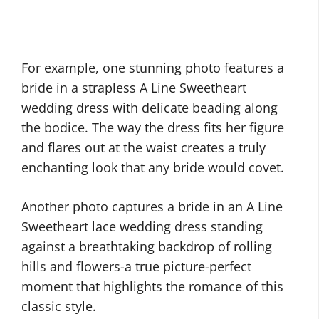
For example, one stunning photo features a
bride in a strapless A Line Sweetheart
wedding dress with delicate beading along
the bodice. The way the dress fits her figure
and flares out at the waist creates a truly
enchanting look that any bride would covet.
Another photo captures a bride in an A Line
Sweetheart lace wedding dress standing
against a breathtaking backdrop of rolling
hills and flowers-a true picture-perfect
moment that highlights the romance of this
classic style.