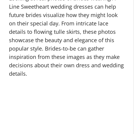
Line Sweetheart wedding dresses can help
future brides visualize how they might look
on their special day. From intricate lace
details to flowing tulle skirts, these photos
showcase the beauty and elegance of this
popular style. Brides-to-be can gather
inspiration from these images as they make
decisions about their own dress and wedding
details.