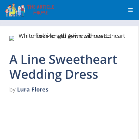
Skip
Me
to
content
A Line Sweetheart
Wedding Dress
by
Lura Flores