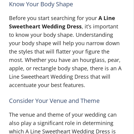
Know Your Body Shape
Before you start searching for your
A Line
Sweetheart Wedding Dress
, it’s important
to know your body shape. Understanding
your body shape will help you narrow down
the styles that will flatter your figure the
most. Whether you have an hourglass, pear,
apple, or rectangle body shape, there is an A
Line Sweetheart Wedding Dress that will
accentuate your best features.
Consider Your Venue and Theme
The venue and theme of your wedding can
also play a significant role in determining
which A Line Sweetheart Wedding Dress is