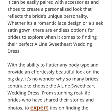
it can be easily paired with accessories and
shoes to create a personalized look that
reflects the bride’s unique personality.
Whether it’s a romantic lace design or a sleek
satin gown, there are endless options for
brides to explore when it comes to finding
their perfect A Line Sweetheart Wedding
Dress.
With the ability to flatter any body type and
provide an effortlessly beautiful look on the
big day, it’s no wonder why so many brides
continue to choose the A Line Sweetheart
Wedding Dress. From stunning real-life
brides who have shared their stories and
expert
photos, to
tips on finding the