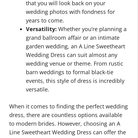
that you will look back on your
wedding photos with fondness for
years to come.
Versatility:
Whether you’re planning a
grand ballroom affair or an intimate
garden wedding, an A Line Sweetheart
Wedding Dress can suit almost any
wedding venue or theme. From rustic
barn weddings to formal black-tie
events, this style of dress is incredibly
versatile.
When it comes to finding the perfect wedding
dress, there are countless options available
to modern brides. However, choosing an A
Line Sweetheart Wedding Dress can offer the