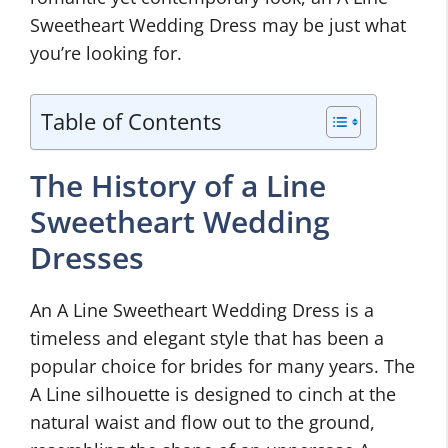
Sweetheart Wedding Dress may be just what
you’re looking for.
Table of Contents
The History of a Line
Sweetheart Wedding
Dresses
An A Line Sweetheart Wedding Dress is a
timeless and elegant style that has been a
popular choice for brides for many years. The
A Line silhouette is designed to cinch at the
natural waist and flow out to the ground,