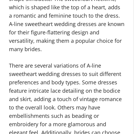
which is shaped like the top of a heart, adds
a romantic and feminine touch to the dress.
A-line sweetheart wedding dresses are known
for their figure-flattering design and
versatility, making them a popular choice for
many brides.
There are several variations of A-line
sweetheart wedding dresses to suit different
preferences and body types. Some dresses
feature intricate lace detailing on the bodice
and skirt, adding a touch of vintage romance
to the overall look. Others may have
embellishments such as beading or
embroidery for a more glamorous and
elegant feel. Additionally, brides can choose