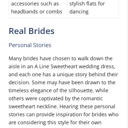
accessories such as
stylish flats for
headbands or combs
dancing
Real Brides
Personal Stories
Many brides have chosen to walk down the
aisle in an A Line Sweetheart wedding dress,
and each one has a unique story behind their
decision. Some may have been drawn to the
timeless elegance of the silhouette, while
others were captivated by the romantic
sweetheart neckline. Hearing these personal
stories can provide inspiration for brides who
are considering this style for their own