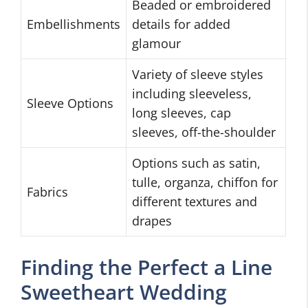
Beaded or embroidered
Embellishments
details for added
glamour
Variety of sleeve styles
including sleeveless,
Sleeve Options
long sleeves, cap
sleeves, off-the-shoulder
Options such as satin,
tulle, organza, chiffon for
Fabrics
different textures and
drapes
Finding the Perfect a Line
Sweetheart Wedding