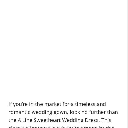
If you’re in the market for a timeless and
romantic wedding gown, look no further than
the A Line Sweetheart Wedding Dress. This