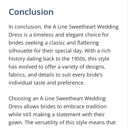
Conclusion
In conclusion, the A Line Sweetheart Wedding
Dress is a timeless and elegant choice for
brides seeking a classic and flattering
silhouette for their special day. With a rich
history dating back to the 1950s, this style
has evolved to offer a variety of designs,
fabrics, and details to suit every bride’s
individual taste and preference.
Choosing an A Line Sweetheart Wedding
Dress allows brides to embrace tradition
while still making a statement with their
gown. The versatility of this style means that