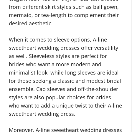
from different skirt styles such as ball gown,
mermaid, or tea-length to complement their
desired aesthetic.
When it comes to sleeve options, A-line
sweetheart wedding dresses offer versatility
as well. Sleeveless styles are perfect for
brides who want a more modern and
minimalist look, while long sleeves are ideal
for those seeking a classic and modest bridal
ensemble. Cap sleeves and off-the-shoulder
styles are also popular choices for brides
who want to add a unique twist to their A-line
sweetheart wedding dress.
Moreover, A-line sweetheart wedding dresses