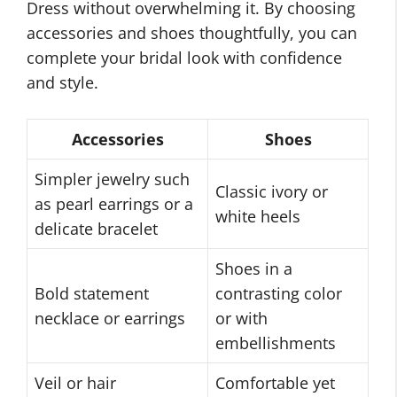
Dress without overwhelming it. By choosing
accessories and shoes thoughtfully, you can
complete your bridal look with confidence
and style.
Accessories
Shoes
Simpler jewelry such
Classic ivory or
as pearl earrings or a
white heels
delicate bracelet
Shoes in a
Bold statement
contrasting color
necklace or earrings
or with
embellishments
Veil or hair
Comfortable yet