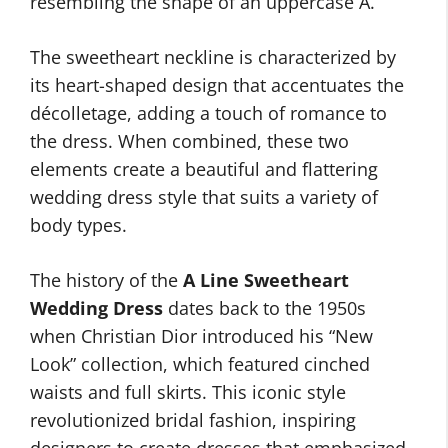
resembling the shape of an uppercase A.
The sweetheart neckline is characterized by
its heart-shaped design that accentuates the
décolletage, adding a touch of romance to
the dress. When combined, these two
elements create a beautiful and flattering
wedding dress style that suits a variety of
body types.
The history of the
A Line Sweetheart
Wedding Dress
dates back to the 1950s
when Christian Dior introduced his “New
Look” collection, which featured cinched
waists and full skirts. This iconic style
revolutionized bridal fashion, inspiring