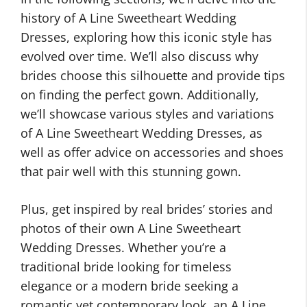
history of A Line Sweetheart Wedding
Dresses, exploring how this iconic style has
evolved over time. We’ll also discuss why
brides choose this silhouette and provide tips
on finding the perfect gown. Additionally,
we’ll showcase various styles and variations
of A Line Sweetheart Wedding Dresses, as
well as offer advice on accessories and shoes
that pair well with this stunning gown.
Plus, get inspired by real brides’ stories and
photos of their own A Line Sweetheart
Wedding Dresses. Whether you’re a
traditional bride looking for timeless
elegance or a modern bride seeking a
romantic yet contemporary look, an A Line