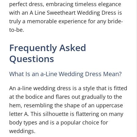
perfect dress, embracing timeless elegance
with an A Line Sweetheart Wedding Dress is
truly a memorable experience for any bride-
to-be.
Frequently Asked
Questions
What Is an a-Line Wedding Dress Mean?
An a-line wedding dress is a style that is fitted
at the bodice and flares out gradually to the
hem, resembling the shape of an uppercase
letter A. This silhouette is flattering on many
body types and is a popular choice for
weddings.