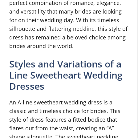
perfect combination of romance, elegance,
and versatility that many brides are looking
for on their wedding day. With its timeless
silhouette and flattering neckline, this style of
dress has remained a beloved choice among
brides around the world.
Styles and Variations of a
Line Sweetheart Wedding
Dresses
An A-line sweetheart wedding dress is a
classic and timeless choice for brides. This
style of dress features a fitted bodice that
flares out from the waist, creating an “A”
shape silhouette. The sweetheart neckline,