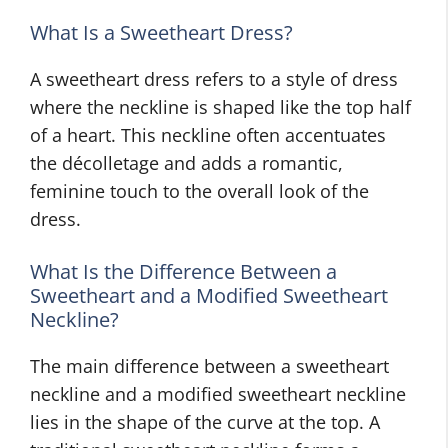
What Is a Sweetheart Dress?
A sweetheart dress refers to a style of dress
where the neckline is shaped like the top half
of a heart. This neckline often accentuates
the décolletage and adds a romantic,
feminine touch to the overall look of the
dress.
What Is the Difference Between a
Sweetheart and a Modified Sweetheart
Neckline?
The main difference between a sweetheart
neckline and a modified sweetheart neckline
lies in the shape of the curve at the top. A