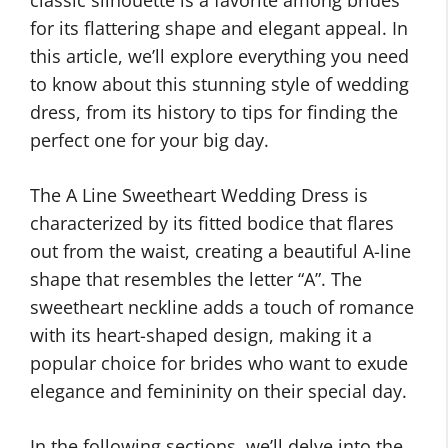
classic silhouette is a favorite among brides
for its flattering shape and elegant appeal. In
this article, we’ll explore everything you need
to know about this stunning style of wedding
dress, from its history to tips for finding the
perfect one for your big day.
The A Line Sweetheart Wedding Dress is
characterized by its fitted bodice that flares
out from the waist, creating a beautiful A-line
shape that resembles the letter “A”. The
sweetheart neckline adds a touch of romance
with its heart-shaped design, making it a
popular choice for brides who want to exude
elegance and femininity on their special day.
In the following sections, we’ll delve into the