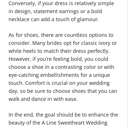
Conversely, if your dress is relatively simple
in design, statement earrings or a bold
necklace can add a touch of glamour.
As for shoes, there are countless options to
consider. Many brides opt for classic ivory or
white heels to match their dress perfectly.
However, if you’re feeling bold, you could
choose a shoe in a contrasting color or with
eye-catching embellishments for a unique
touch. Comfort is crucial on your wedding
day, so be sure to choose shoes that you can
walk and dance in with ease.
In the end, the goal should be to enhance the
beauty of the A Line Sweetheart Wedding