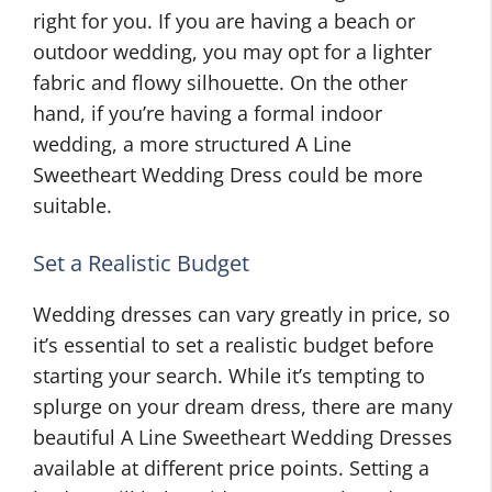
right for you. If you are having a beach or
outdoor wedding, you may opt for a lighter
fabric and flowy silhouette. On the other
hand, if you’re having a formal indoor
wedding, a more structured A Line
Sweetheart Wedding Dress could be more
suitable.
Set a Realistic Budget
Wedding dresses can vary greatly in price, so
it’s essential to set a realistic budget before
starting your search. While it’s tempting to
splurge on your dream dress, there are many
beautiful A Line Sweetheart Wedding Dresses
available at different price points. Setting a