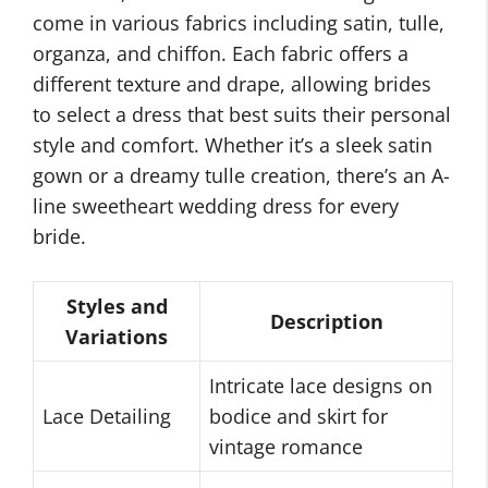
come in various fabrics including satin, tulle,
organza, and chiffon. Each fabric offers a
different texture and drape, allowing brides
to select a dress that best suits their personal
style and comfort. Whether it’s a sleek satin
gown or a dreamy tulle creation, there’s an A-
line sweetheart wedding dress for every
bride.
Styles and
Description
Variations
Intricate lace designs on
Lace Detailing
bodice and skirt for
vintage romance