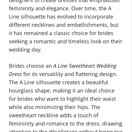
designers to create dresses that emphasized
femininity and elegance. Over time, the A
Line silhouette has evolved to incorporate
different necklines and embellishments, but
it has remained a classic choice for brides
seeking a romantic and timeless look on their
wedding day.
Brides choose an
A Line Sweetheart Wedding
Dress
for its versatility and flattering design.
The A Line silhouette creates a beautiful
hourglass shape, making it an ideal choice
for brides who want to highlight their waist
while also minimizing their hips. The
sweetheart neckline adds a touch of
femininity and romance to the dress, drawing
attention to the décolletage without being too