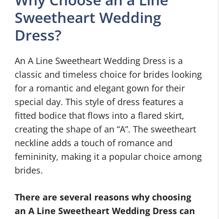
Sweetheart Wedding
Dress?
An A Line Sweetheart Wedding Dress is a
classic and timeless choice for brides looking
for a romantic and elegant gown for their
special day. This style of dress features a
fitted bodice that flows into a flared skirt,
creating the shape of an “A”. The sweetheart
neckline adds a touch of romance and
femininity, making it a popular choice among
brides.
There are several reasons why choosing
an A Line Sweetheart Wedding Dress can