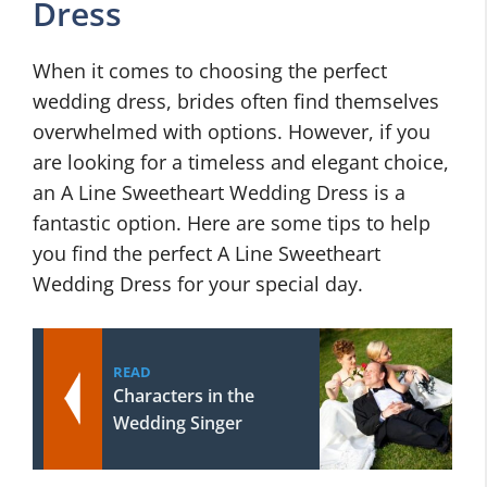
Dress
When it comes to choosing the perfect
wedding dress, brides often find themselves
overwhelmed with options. However, if you
are looking for a timeless and elegant choice,
an A Line Sweetheart Wedding Dress is a
fantastic option. Here are some tips to help
you find the perfect A Line Sweetheart
Wedding Dress for your special day.
READ
Characters in the
Wedding Singer