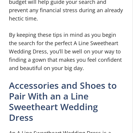
budget will help guide your search and
prevent any financial stress during an already
hectic time.
By keeping these tips in mind as you begin
the search for the perfect A Line Sweetheart
Wedding Dress, you’ll be well on your way to
finding a gown that makes you feel confident
and beautiful on your big day.
Accessories and Shoes to
Pair With an a Line
Sweetheart Wedding
Dress