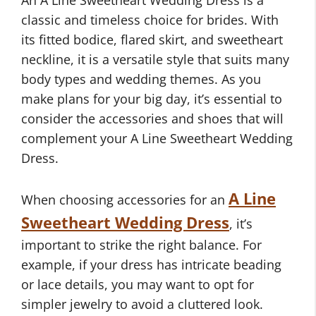
An A Line Sweetheart Wedding Dress is a
classic and timeless choice for brides. With
its fitted bodice, flared skirt, and sweetheart
neckline, it is a versatile style that suits many
body types and wedding themes. As you
make plans for your big day, it’s essential to
consider the accessories and shoes that will
complement your A Line Sweetheart Wedding
Dress.
A Line
When choosing accessories for an
Sweetheart Wedding Dress
, it’s
important to strike the right balance. For
example, if your dress has intricate beading
or lace details, you may want to opt for
simpler jewelry to avoid a cluttered look.