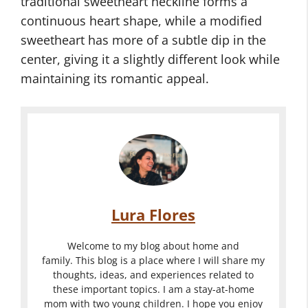
traditional sweetheart neckline forms a
continuous heart shape, while a modified
sweetheart has more of a subtle dip in the
center, giving it a slightly different look while
maintaining its romantic appeal.
Lura Flores
Welcome to my blog about home and
family. This blog is a place where I will share my
thoughts, ideas, and experiences related to
these important topics. I am a stay-at-home
mom with two young children. I hope you enjoy