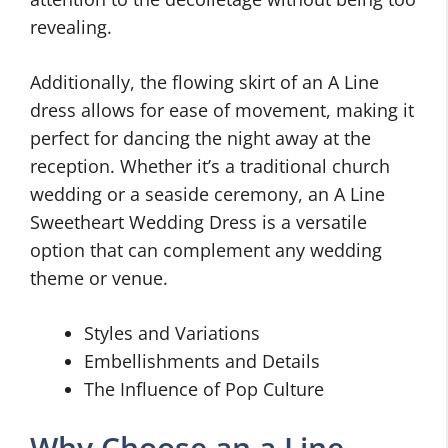
revealing.
Additionally, the flowing skirt of an A Line
dress allows for ease of movement, making it
perfect for dancing the night away at the
reception. Whether it’s a traditional church
wedding or a seaside ceremony, an A Line
Sweetheart Wedding Dress is a versatile
option that can complement any wedding
theme or venue.
Styles and Variations
Embellishments and Details
The Influence of Pop Culture
Why Choose an a Line