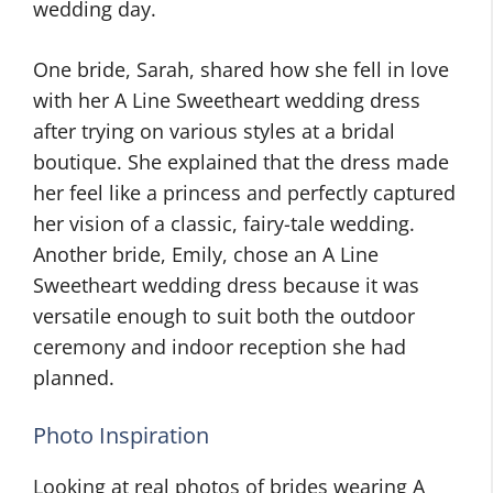
wedding day.
One bride, Sarah, shared how she fell in love
with her A Line Sweetheart wedding dress
after trying on various styles at a bridal
boutique. She explained that the dress made
her feel like a princess and perfectly captured
her vision of a classic, fairy-tale wedding.
Another bride, Emily, chose an A Line
Sweetheart wedding dress because it was
versatile enough to suit both the outdoor
ceremony and indoor reception she had
planned.
Photo Inspiration
Looking at real photos of brides wearing A