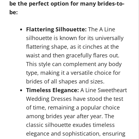
be the perfect option for many brides-to-
be:
Flattering Silhouette:
The A Line
silhouette is known for its universally
flattering shape, as it cinches at the
waist and then gracefully flares out.
This style can complement any body
type, making it a versatile choice for
brides of all shapes and sizes.
Timeless Elegance:
A Line Sweetheart
Wedding Dresses have stood the test
of time, remaining a popular choice
among brides year after year. The
classic silhouette exudes timeless
elegance and sophistication, ensuring