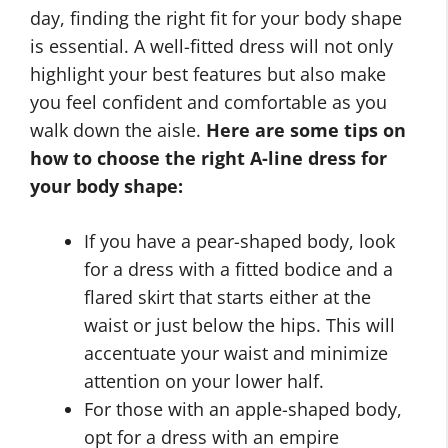
day, finding the right fit for your body shape
is essential. A well-fitted dress will not only
highlight your best features but also make
you feel confident and comfortable as you
walk down the aisle.
Here are some tips on
how to choose the right A-line dress for
your body shape:
If you have a pear-shaped body, look
for a dress with a fitted bodice and a
flared skirt that starts either at the
waist or just below the hips. This will
accentuate your waist and minimize
attention on your lower half.
For those with an apple-shaped body,
opt for a dress with an empire