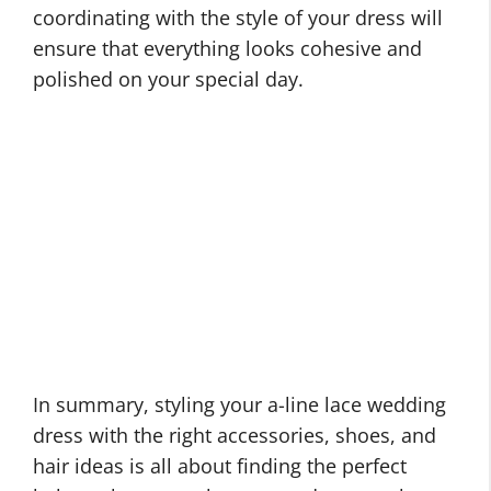
coordinating with the style of your dress will
ensure that everything looks cohesive and
polished on your special day.
In summary, styling your a-line lace wedding
dress with the right accessories, shoes, and
hair ideas is all about finding the perfect