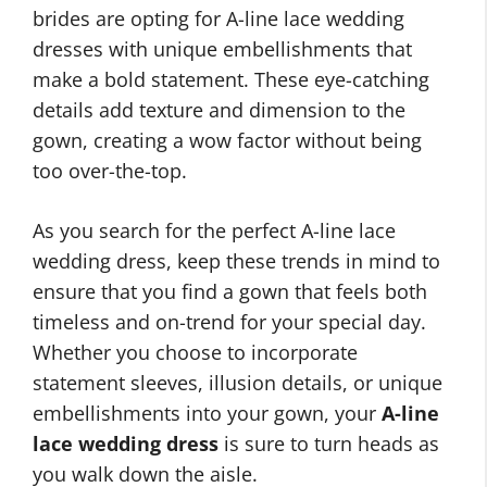
brides are opting for A-line lace wedding
dresses with unique embellishments that
make a bold statement. These eye-catching
details add texture and dimension to the
gown, creating a wow factor without being
too over-the-top.
As you search for the perfect A-line lace
wedding dress, keep these trends in mind to
ensure that you find a gown that feels both
timeless and on-trend for your special day.
Whether you choose to incorporate
statement sleeves, illusion details, or unique
embellishments into your gown, your
A-line
lace wedding dress
is sure to turn heads as
you walk down the aisle.