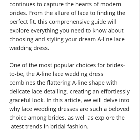
continues to capture the hearts of modern
brides. From the allure of lace to finding the
perfect fit, this comprehensive guide will
explore everything you need to know about
choosing and styling your dream A-line lace
wedding dress.
One of the most popular choices for brides-
to-be, the A-line lace wedding dress
combines the flattering A-line shape with
delicate lace detailing, creating an effortlessly
graceful look. In this article, we will delve into
why lace wedding dresses are such a beloved
choice among brides, as well as explore the
latest trends in bridal fashion.