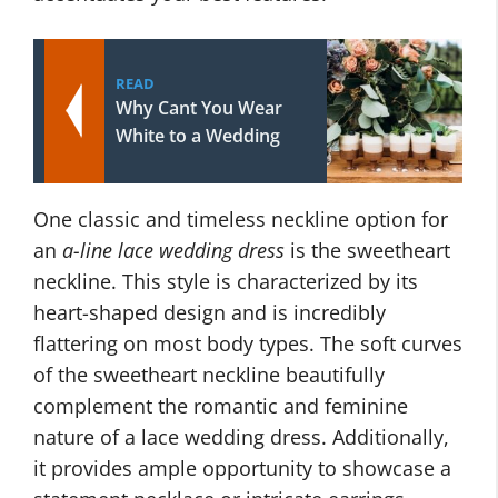
READ
Why Cant You Wear
White to a Wedding
One classic and timeless neckline option for
an
a-line lace wedding dress
is the sweetheart
neckline. This style is characterized by its
heart-shaped design and is incredibly
flattering on most body types. The soft curves
of the sweetheart neckline beautifully
complement the romantic and feminine
nature of a lace wedding dress. Additionally,
it provides ample opportunity to showcase a