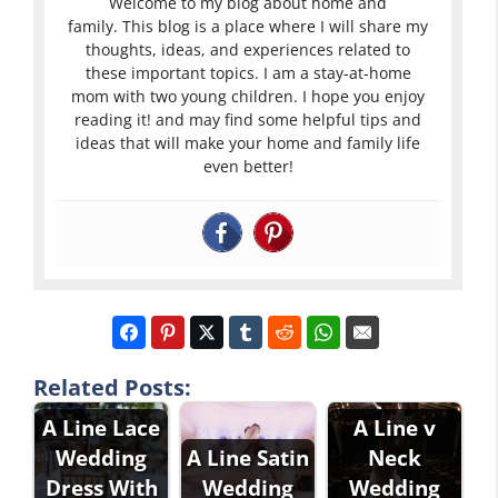
Welcome to my blog about home and
family. This blog is a place where I will share my
thoughts, ideas, and experiences related to
these important topics. I am a stay-at-home
mom with two young children. I hope you enjoy
reading it! and may find some helpful tips and
ideas that will make your home and family life
even better!
Related Posts:
A Line Lace
A Line v
Wedding
A Line Satin
Neck
Dress With
Wedding
Wedding