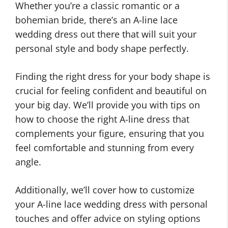
Whether you’re a classic romantic or a
bohemian bride, there’s an A-line lace
wedding dress out there that will suit your
personal style and body shape perfectly.
Finding the right dress for your body shape is
crucial for feeling confident and beautiful on
your big day. We’ll provide you with tips on
how to choose the right A-line dress that
complements your figure, ensuring that you
feel comfortable and stunning from every
angle.
Additionally, we’ll cover how to customize
your A-line lace wedding dress with personal
touches and offer advice on styling options