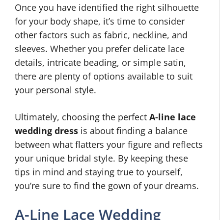
Once you have identified the right silhouette
for your body shape, it’s time to consider
other factors such as fabric, neckline, and
sleeves. Whether you prefer delicate lace
details, intricate beading, or simple satin,
there are plenty of options available to suit
your personal style.
Ultimately, choosing the perfect
A-line lace
wedding dress
is about finding a balance
between what flatters your figure and reflects
your unique bridal style. By keeping these
tips in mind and staying true to yourself,
you’re sure to find the gown of your dreams.
A-Line Lace Wedding