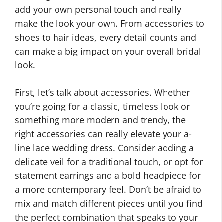
add your own personal touch and really
make the look your own. From accessories to
shoes to hair ideas, every detail counts and
can make a big impact on your overall bridal
look.
First, let’s talk about accessories. Whether
you’re going for a classic, timeless look or
something more modern and trendy, the
right accessories can really elevate your a-
line lace wedding dress. Consider adding a
delicate veil for a traditional touch, or opt for
statement earrings and a bold headpiece for
a more contemporary feel. Don’t be afraid to
mix and match different pieces until you find
the perfect combination that speaks to your