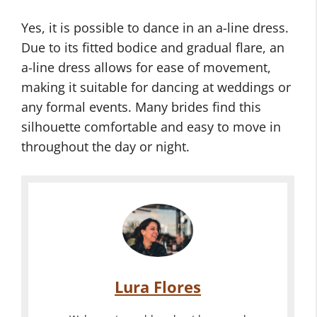
Yes, it is possible to dance in an a-line dress.
Due to its fitted bodice and gradual flare, an
a-line dress allows for ease of movement,
making it suitable for dancing at weddings or
any formal events. Many brides find this
silhouette comfortable and easy to move in
throughout the day or night.
Lura Flores