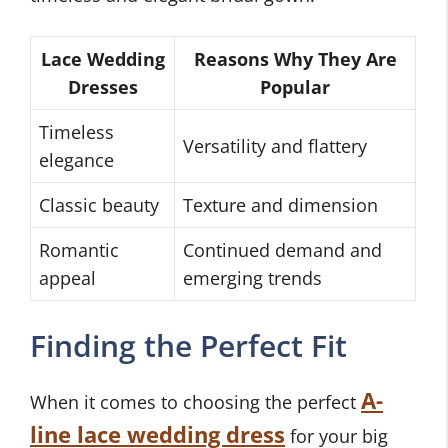
Lace Wedding
Reasons Why They Are
Dresses
Popular
Timeless
Versatility and flattery
elegance
Classic beauty
Texture and dimension
Romantic
Continued demand and
appeal
emerging trends
Finding the Perfect Fit
A-
When it comes to choosing the perfect
line lace wedding dress
for your big