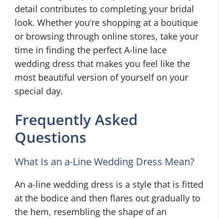
detail contributes to completing your bridal
look. Whether you’re shopping at a boutique
or browsing through online stores, take your
time in finding the perfect A-line lace
wedding dress that makes you feel like the
most beautiful version of yourself on your
special day.
Frequently Asked
Questions
What Is an a-Line Wedding Dress Mean?
An a-line wedding dress is a style that is fitted
at the bodice and then flares out gradually to
the hem, resembling the shape of an