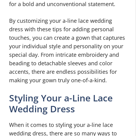
for a bold and unconventional statement.
By customizing your a-line lace wedding
dress with these tips for adding personal
touches, you can create a gown that captures
your individual style and personality on your
special day. From intricate embroidery and
beading to detachable sleeves and color
accents, there are endless possibilities for
making your gown truly one-of-a-kind.
Styling Your a-Line Lace
Wedding Dress
When it comes to styling your a-line lace
wedding dress, there are so many ways to