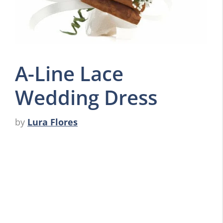
A-Line Lace
Wedding Dress
by
Lura Flores