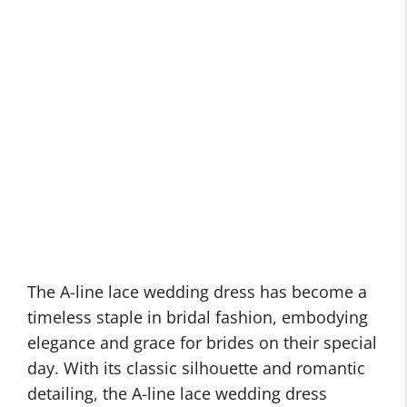
The A-line lace wedding dress has become a
timeless staple in bridal fashion, embodying
elegance and grace for brides on their special
day. With its classic silhouette and romantic
detailing, the A-line lace wedding dress