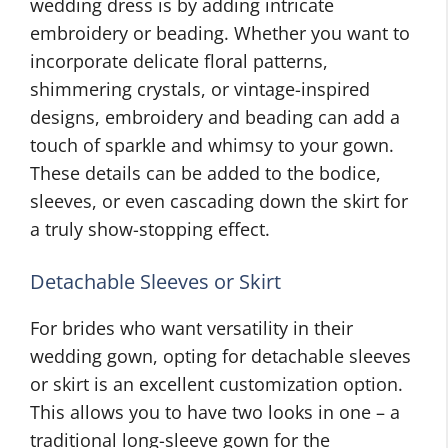
wedding dress is by adding intricate
embroidery or beading. Whether you want to
incorporate delicate floral patterns,
shimmering crystals, or vintage-inspired
designs, embroidery and beading can add a
touch of sparkle and whimsy to your gown.
These details can be added to the bodice,
sleeves, or even cascading down the skirt for
a truly show-stopping effect.
Detachable Sleeves or Skirt
For brides who want versatility in their
wedding gown, opting for detachable sleeves
or skirt is an excellent customization option.
This allows you to have two looks in one – a
traditional long-sleeve gown for the