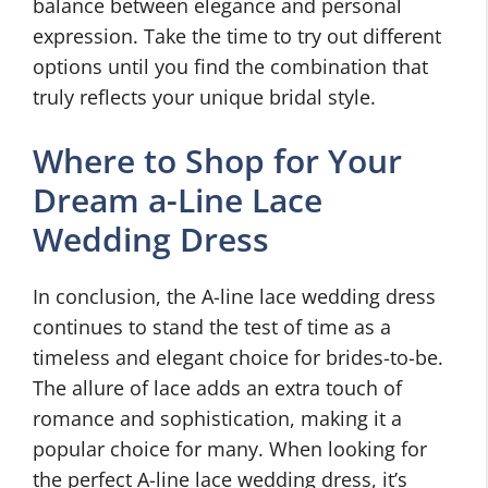
balance between elegance and personal
expression. Take the time to try out different
options until you find the combination that
truly reflects your unique bridal style.
Where to Shop for Your
Dream a-Line Lace
Wedding Dress
In conclusion, the A-line lace wedding dress
continues to stand the test of time as a
timeless and elegant choice for brides-to-be.
The allure of lace adds an extra touch of
romance and sophistication, making it a
popular choice for many. When looking for
the perfect A-line lace wedding dress, it’s