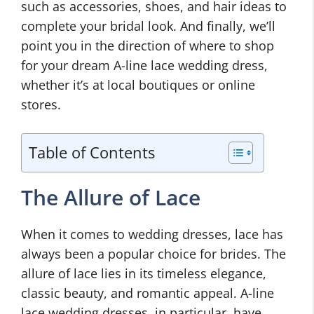
such as accessories, shoes, and hair ideas to
complete your bridal look. And finally, we’ll
point you in the direction of where to shop
for your dream A-line lace wedding dress,
whether it’s at local boutiques or online
stores.
Table of Contents
The Allure of Lace
When it comes to wedding dresses, lace has
always been a popular choice for brides. The
allure of lace lies in its timeless elegance,
classic beauty, and romantic appeal. A-line
lace wedding dresses, in particular, have