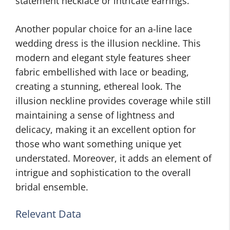
statement necklace or intricate earrings.
Another popular choice for an a-line lace
wedding dress is the illusion neckline. This
modern and elegant style features sheer
fabric embellished with lace or beading,
creating a stunning, ethereal look. The
illusion neckline provides coverage while still
maintaining a sense of lightness and
delicacy, making it an excellent option for
those who want something unique yet
understated. Moreover, it adds an element of
intrigue and sophistication to the overall
bridal ensemble.
Relevant Data