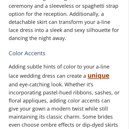
ceremony and a sleeveless or spaghetti strap
option for the reception. Additionally, a
detachable skirt can transform your a-line
lace dress into a sleek and sexy silhouette for
dancing the night away.
Color Accents
Adding subtle hints of color to your a-line
unique
lace wedding dress can create a
and eye-catching look. Whether it’s
incorporating pastel-hued ribbons, sashes, or
floral appliques, adding color accents can
give your gown a modern twist while still
maintaining its classic charm. Some brides
even choose ombre effects or dip-dyed skirts