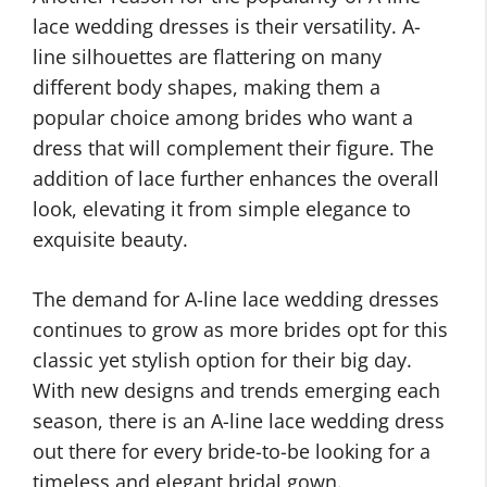
lace wedding dresses is their versatility. A-
line silhouettes are flattering on many
different body shapes, making them a
popular choice among brides who want a
dress that will complement their figure. The
addition of lace further enhances the overall
look, elevating it from simple elegance to
exquisite beauty.
The demand for A-line lace wedding dresses
continues to grow as more brides opt for this
classic yet stylish option for their big day.
With new designs and trends emerging each
season, there is an A-line lace wedding dress
out there for every bride-to-be looking for a
timeless and elegant bridal gown.