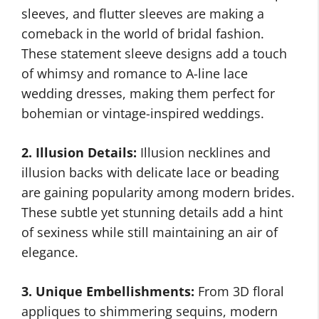
sleeves, and flutter sleeves are making a
comeback in the world of bridal fashion.
These statement sleeve designs add a touch
of whimsy and romance to A-line lace
wedding dresses, making them perfect for
bohemian or vintage-inspired weddings.
2. Illusion Details:
Illusion necklines and
illusion backs with delicate lace or beading
are gaining popularity among modern brides.
These subtle yet stunning details add a hint
of sexiness while still maintaining an air of
elegance.
3. Unique Embellishments:
From 3D floral
appliques to shimmering sequins, modern