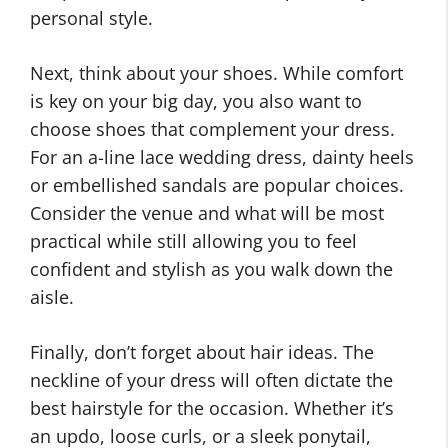
personal style.
Next, think about your shoes. While comfort
is key on your big day, you also want to
choose shoes that complement your dress.
For an a-line lace wedding dress, dainty heels
or embellished sandals are popular choices.
Consider the venue and what will be most
practical while still allowing you to feel
confident and stylish as you walk down the
aisle.
Finally, don’t forget about hair ideas. The
neckline of your dress will often dictate the
best hairstyle for the occasion. Whether it’s
an updo, loose curls, or a sleek ponytail,