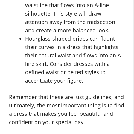
waistline that flows into an A-line
silhouette. This style will draw
attention away from the midsection
and create a more balanced look.
Hourglass-shaped brides can flaunt
their curves in a dress that highlights
their natural waist and flows into an A-
line skirt. Consider dresses with a
defined waist or belted styles to
accentuate your figure.
Remember that these are just guidelines, and
ultimately, the most important thing is to find
a dress that makes you feel beautiful and
confident on your special day.