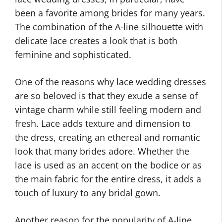
been a favorite among brides for many years.
The combination of the A-line silhouette with
delicate lace creates a look that is both
feminine and sophisticated.
One of the reasons why lace wedding dresses
are so beloved is that they exude a sense of
vintage charm while still feeling modern and
fresh. Lace adds texture and dimension to
the dress, creating an ethereal and romantic
look that many brides adore. Whether the
lace is used as an accent on the bodice or as
the main fabric for the entire dress, it adds a
touch of luxury to any bridal gown.
Another reason for the popularity of A-line