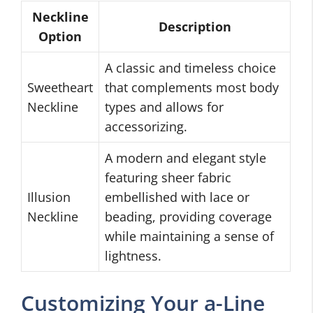
Neckline
Description
Option
A classic and timeless choice
Sweetheart
that complements most body
Neckline
types and allows for
accessorizing.
A modern and elegant style
featuring sheer fabric
Illusion
embellished with lace or
Neckline
beading, providing coverage
while maintaining a sense of
lightness.
Customizing Your a-Line