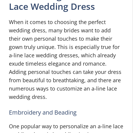
Lace Wedding Dress
When it comes to choosing the perfect
wedding dress, many brides want to add
their own personal touches to make their
gown truly unique. This is especially true for
a-line lace wedding dresses, which already
exude timeless elegance and romance.
Adding personal touches can take your dress
from beautiful to breathtaking, and there are
numerous ways to customize an a-line lace
wedding dress.
Embroidery and Beading
One popular way to personalize an a-line lace