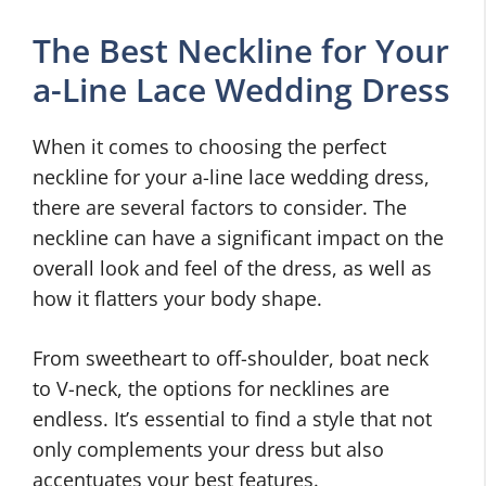
The Best Neckline for Your
a-Line Lace Wedding Dress
When it comes to choosing the perfect
neckline for your a-line lace wedding dress,
there are several factors to consider. The
neckline can have a significant impact on the
overall look and feel of the dress, as well as
how it flatters your body shape.
From sweetheart to off-shoulder, boat neck
to V-neck, the options for necklines are
endless. It’s essential to find a style that not
only complements your dress but also
accentuates your best features.