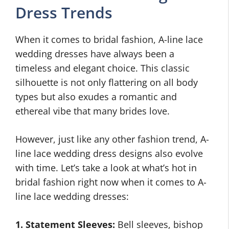
Dress Trends
When it comes to bridal fashion, A-line lace
wedding dresses have always been a
timeless and elegant choice. This classic
silhouette is not only flattering on all body
types but also exudes a romantic and
ethereal vibe that many brides love.
However, just like any other fashion trend, A-
line lace wedding dress designs also evolve
with time. Let’s take a look at what’s hot in
bridal fashion right now when it comes to A-
line lace wedding dresses:
1. Statement Sleeves:
Bell sleeves, bishop