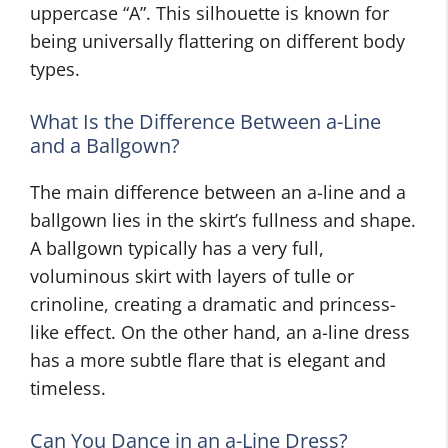
uppercase “A”. This silhouette is known for
being universally flattering on different body
types.
What Is the Difference Between a-Line
and a Ballgown?
The main difference between an a-line and a
ballgown lies in the skirt’s fullness and shape.
A ballgown typically has a very full,
voluminous skirt with layers of tulle or
crinoline, creating a dramatic and princess-
like effect. On the other hand, an a-line dress
has a more subtle flare that is elegant and
timeless.
Can You Dance in an a-Line Dress?