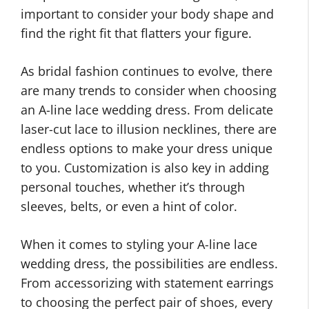
important to consider your body shape and
find the right fit that flatters your figure.
As bridal fashion continues to evolve, there
are many trends to consider when choosing
an A-line lace wedding dress. From delicate
laser-cut lace to illusion necklines, there are
endless options to make your dress unique
to you. Customization is also key in adding
personal touches, whether it’s through
sleeves, belts, or even a hint of color.
When it comes to styling your A-line lace
wedding dress, the possibilities are endless.
From accessorizing with statement earrings
to choosing the perfect pair of shoes, every